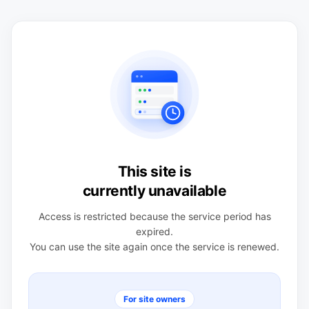
This site is
currently unavailable
Access is restricted because the service period has
expired.
You can use the site again once the service is renewed.
For site owners