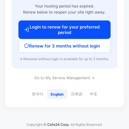
Your hosting period has expired.
Renew below to reopen your site right away.
Login to renew for your preferred
period
Renew for 3 months without login
※ Renewal without login is available for up to 3 months.
Go to My Service Management →
한국어
日本語
中文
English
Copyright ©
Cafe24 Corp.
All Rights Reserved.