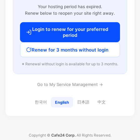
Your hosting period has expired.
Renew below to reopen your site right away.
Login to renew for your preferred
period
Renew for 3 months without login
※ Renewal without login is available for up to 3 months.
Go to My Service Management →
한국어
日本語
中文
English
Copyright ©
Cafe24 Corp.
All Rights Reserved.