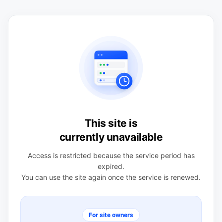
This site is
currently unavailable
Access is restricted because the service period has
expired.
You can use the site again once the service is renewed.
For site owners