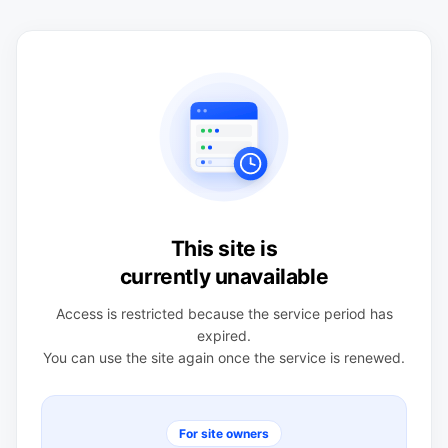
This site is
currently unavailable
Access is restricted because the service period has
expired.
You can use the site again once the service is renewed.
For site owners