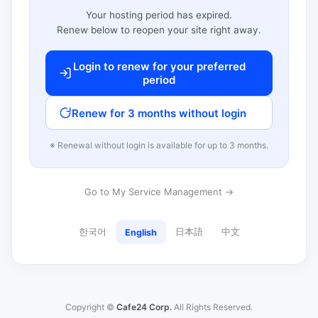
Your hosting period has expired.
Renew below to reopen your site right away.
Login to renew for your preferred
period
Renew for 3 months without login
※ Renewal without login is available for up to 3 months.
Go to My Service Management →
한국어
日本語
中文
English
Copyright ©
Cafe24 Corp.
All Rights Reserved.